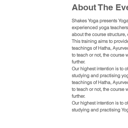
About The Ev
Shakes Yoga presents Yoga,
experienced yoga teachers a
about the course structure,
This training aims to provi
teachings of Hatha, Ayurve
to teach or not, the course
further.
Our highest intention is to o
studying and practising yo
teachings of Hatha, Ayurve
to teach or not, the course
further.
Our highest intention is to o
studying and practising Yo