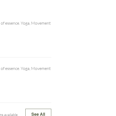
 of essence. Yoga, Movement
 of essence. Yoga, Movement
See All
ms available