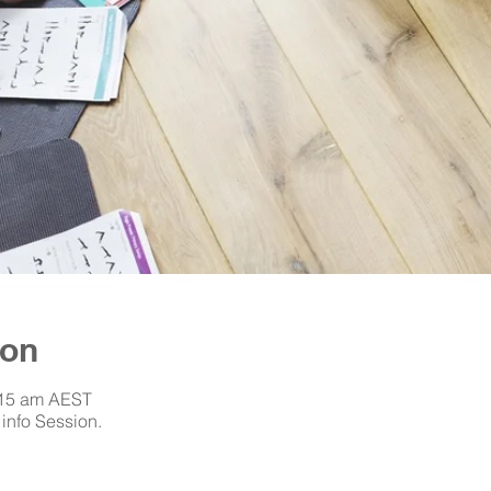
ion
:15 am AEST
info Session.