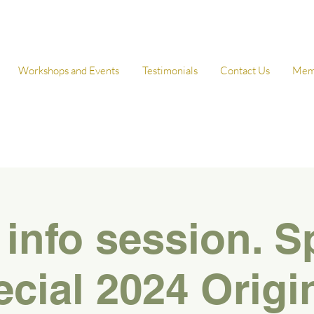
Workshops and Events
Testimonials
Contact Us
Mem
 info session. S
cial 2024 Origi