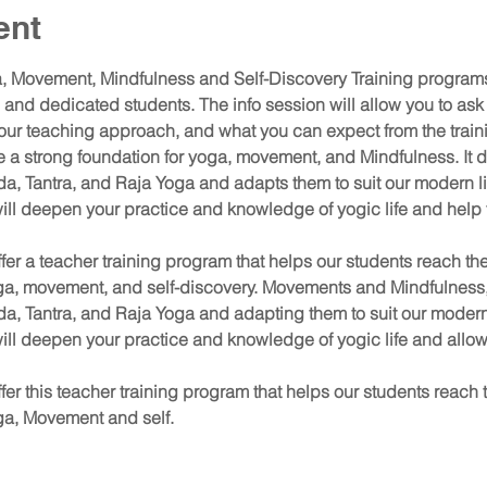
ent
 Movement, Mindfulness and Self-Discovery Training programs 
nd dedicated students. The info session will allow you to ask
 our teaching approach, and what you can expect from the train
de a strong foundation for yoga, movement, and Mindfulness. It d
da, Tantra, and Raja Yoga and adapts them to suit our modern l
 will deepen your practice and knowledge of yogic life and help
ffer a teacher training program that helps our students reach their
ga, movement, and self-discovery. Movements and Mindfulness, 
da, Tantra, and Raja Yoga and adapting them to suit our modern
 will deepen your practice and knowledge of yogic life and allow
ffer this teacher training program that helps our students reach the
ga, Movement and self.