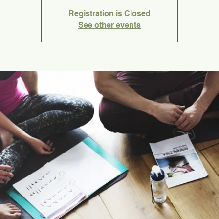
Registration is Closed
See other events