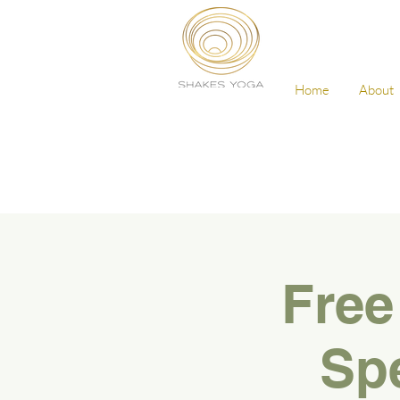
Home
About
Free
Spe