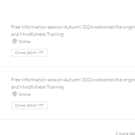
Free Information session-Autumn 2024 welcomes the origin
and Mindfulness Training.
Online
Online 200-hr YTT
Free Information session-Autumn 2024 welcomes the origin
and Mindfulness Training.
Online
Online 200-hr YTT
2 more ite