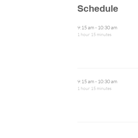
Schedule
9:15 am - 10:30 am
1 hour 15 minutes
9:15 am - 10:30 am
1 hour 15 minutes