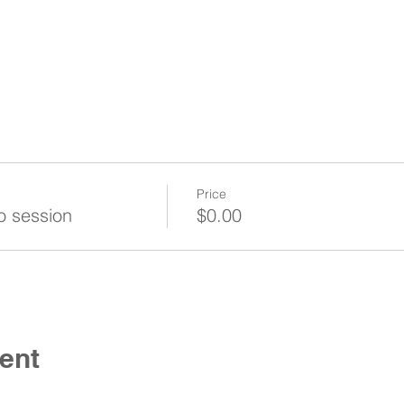
Price
o session
$0.00
ent