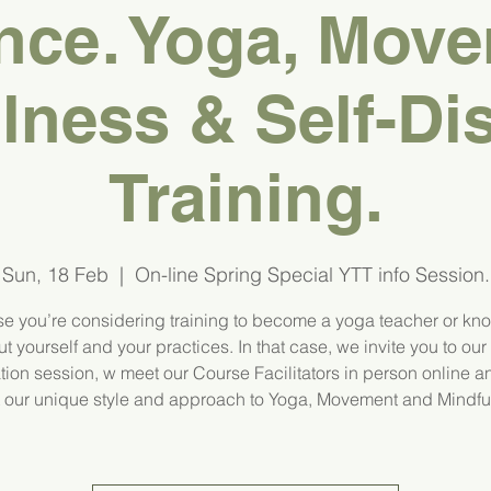
nce. Yoga, Move
lness & Self-Di
Training.
Sun, 18 Feb
  |  
On-line Spring Special YTT info Session.
e you’re considering training to become a yoga teacher or kn
t yourself and your practices. In that case, we invite you to our
tion session, w meet our Course Facilitators in person online a
 our unique style and approach to Yoga, Movement and Mindfu