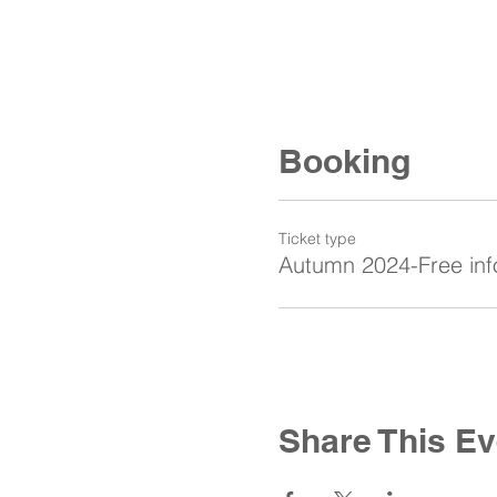
Booking
Ticket type
Autumn 2024-Free inf
Share This Ev