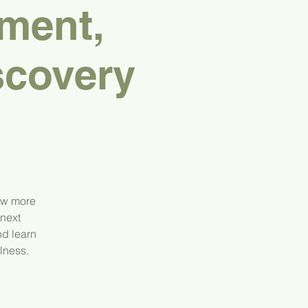
ment,
scovery
ow more
 next
nd learn
lness.