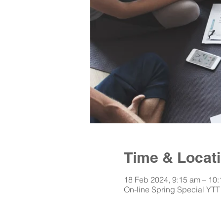
Time & Locat
18 Feb 2024, 9:15 am – 10
On-line Spring Special YTT 