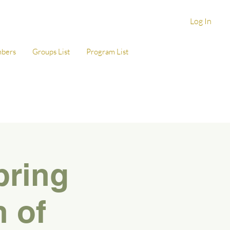
Log In
bers
Groups List
Program List
pring
n of