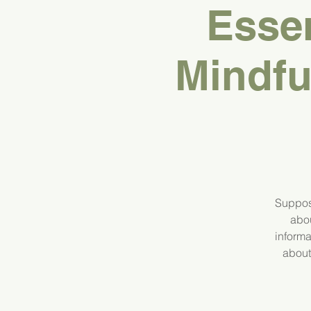
Esse
Mindfu
Suppos
abou
informa
about