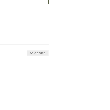
Sale ended