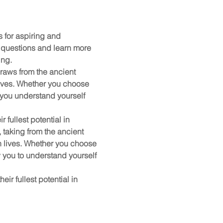
for aspiring and 
 questions and learn more 
ing.
raws from the ancient 
ives. Whether you choose 
 you understand yourself 
 fullest potential in 
taking from the ancient 
 lives. Whether you choose 
 you to understand yourself 
ir fullest potential in 