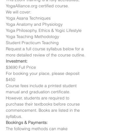
YogaAlliance.org certified course. 
We will cover:
Yoga Asana Techniques
Yoga Anatomy and Physiology
Yoga Philosophy, Ethics & Yogic Lifestyle
Yoga Teaching Methodology
Student Practicum Teaching
Request a full course syllabus below for a 
more detailed review of the course outline.
Investment: 
$3690 Full Price
For booking your place, please deposit 
$450
Course fees include a printed student 
manual and graduation certificate. 
However, students are required to 
purchase their textbooks before course 
commencement. Books are listed in the 
syllabus.
Bookings & Payments:
The following methods can make 