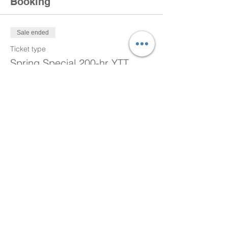
Booking
Sale ended
Ticket type
Spring Special 200-hr YTT
More info
Price
$450.00
Sale ended
Ticket type
Spring Special 200-hr YTT
More info
Price