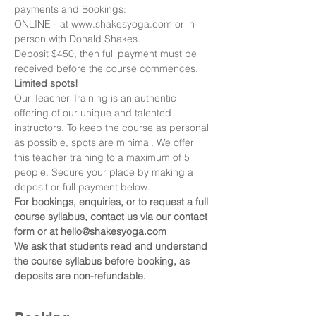
payments and Bookings:
ONLINE - at www.shakesyoga.com or in-
person with Donald Shakes.
Deposit $450, then full payment must be 
received before the course commences.
Limited spots!
Our Teacher Training is an authentic 
offering of our unique and talented 
instructors. To keep the course as personal 
as possible, spots are minimal. We offer 
this teacher training to a maximum of 5 
people. Secure your place by making a 
deposit or full payment below.
For bookings, enquiries, or to request a full 
course syllabus, contact us via our contact 
form or at hello@shakesyoga.com
We ask that students read and understand 
the course syllabus before booking, as 
deposits are non-refundable.