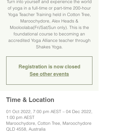
Turn into yourself and experience the world
of yoga in a full-time or part-time 200-hour
Yoga Teacher Training held in Cotton Tree,
Maroochydore, Alex Heads &
Mooloolaba(Fri/Sat/Sun only). This is the
foundational course to becoming an
accredited Yoga Alliance teacher through
Registration is now closed
See other events
Time & Location
01 Oct 2022, 7:00 pm AEST – 04 Dec 2022,
1:00 pm AEST
Maroochydore, Cotton Tree, Maroochydore
QLD 4558, Australia