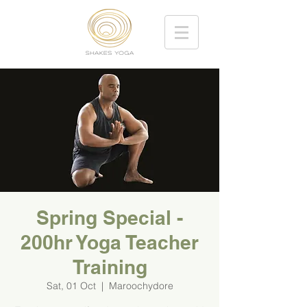
Spring Special -
200hr Yoga Teacher
Training
Sat, 01 Oct
  |  
Maroochydore