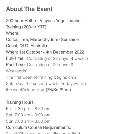
About The Event
200-hour Hatha - Vinyasa Yoga Teacher 
Training (200-hr YTT)
Where:
Cotton Tree, Maroochydore- Sunshine 
Coast, QLD, Australia
When: 1st October - 4th December 2022
Full-Time:  
Consisting of 29 days (4 weeks)
Part-Time:
 Consisting of 29 days (9 
Weekends) 
The first week of training begins on a 
Saturday; the second week, Friday will be 
the week's lead day.
 (Fri/Sat/Sun )
Training Hours:
Fri:  4:30 pm – 8:30 pm 
Sat: 7:00 am – 3:00 pm 
Sun:7:00 am – 3:00 pm
Curriculum Course Requirements:
This 200hr training is a fully accredited, 