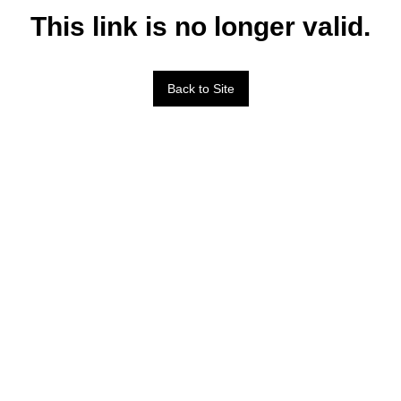
This link is no longer valid.
Back to Site